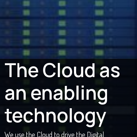
The Cloud as
an enabling
technology
We use the Cloud to drive the Digital