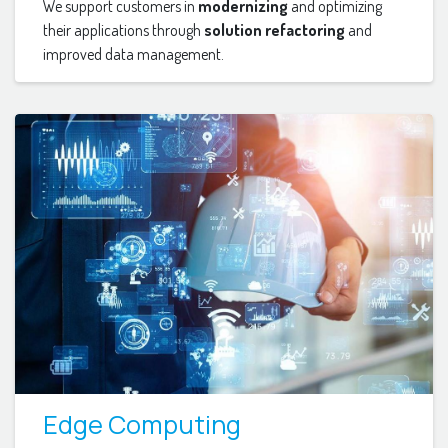
We support customers in
modernizing
and optimizing
their applications through
solution refactoring
and
improved data management.
Edge Computing