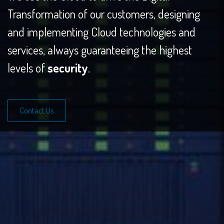
Transformation of our customers, designing
and implementing Cloud technologies and
services, always guaranteeing the highest
levels of
security
.
Contact Us