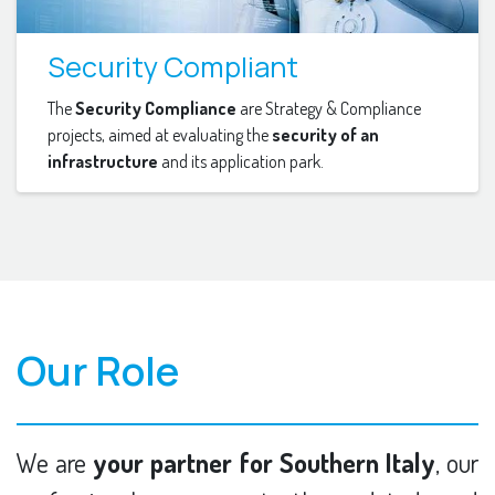
Security Compliant
The
Security Compliance
are Strategy & Compliance
projects, aimed at evaluating the
security of an
infrastructure
and its application park.
Our Role
We are
your partner for Southern Italy
, our