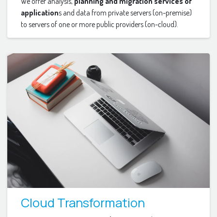
We offer analysis,
planning and migration services of
application
s and data from private servers (on-premise)
to servers of one or more public providers (on-cloud).
Cloud Transformation