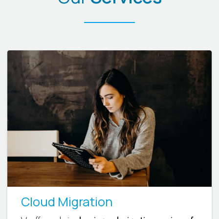
Cloud Migration