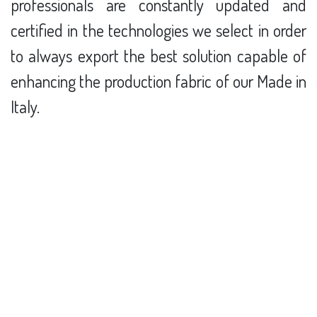
professionals are constantly updated and
certified in the technologies we select in order
to always export the best solution capable of
enhancing the production fabric of our Made in
Italy.
Discover our Team