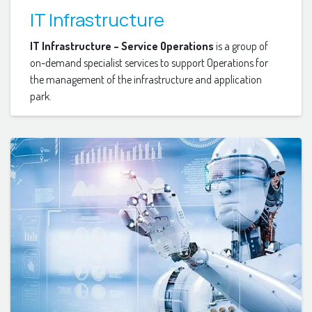
IT Infrastructure
IT Infrastructure – Service Operations
is a group of
on-demand specialist services to support Operations for
the management of the infrastructure and application
park.