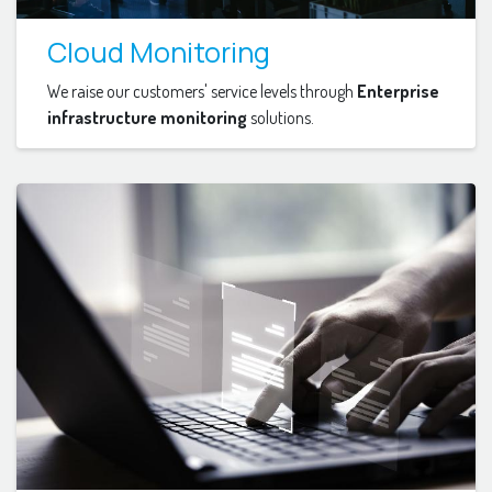
Cloud Monitoring
We raise our customers' service levels through
Enterprise
infrastructure monitoring
solutions.