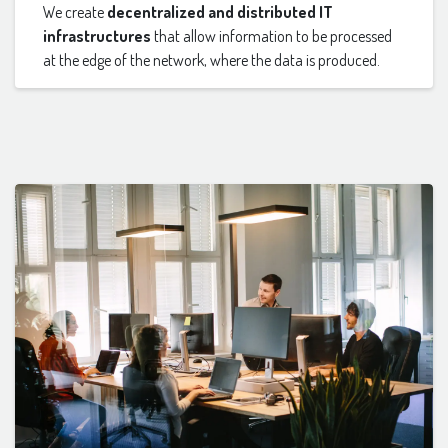
We create
decentralized and distributed IT
infrastructures
that allow information to be processed
at the edge of the network, where the data is produced.