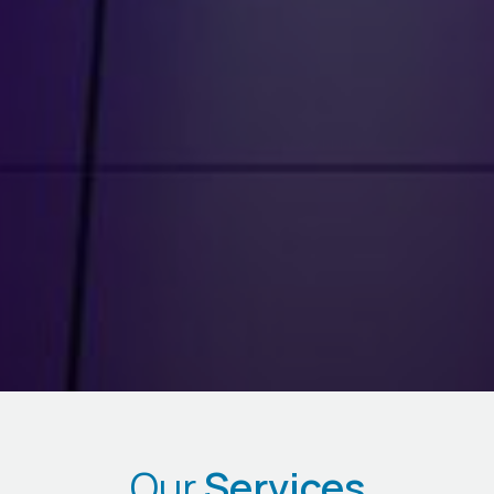
Our
Services